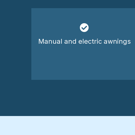
Manual and electric awnings