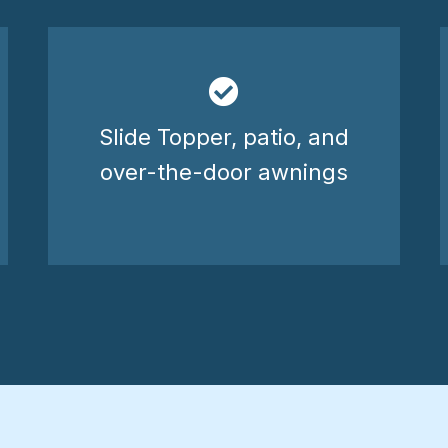
Slide Topper, patio, and
over-the-door awnings