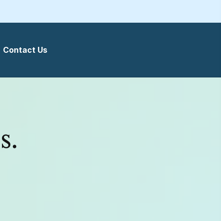
Contact Us
s.