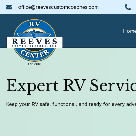
office@reevescustomcoaches.com
Hom
Expert RV Servic
Keep your RV safe, functional, and ready for every adv