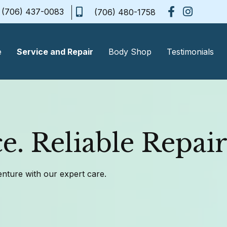
(706) 437-0083
(706) 480-1758
e
Service and Repair
Body Shop
Testimonials
e. Reliable Repair
enture with our expert care.