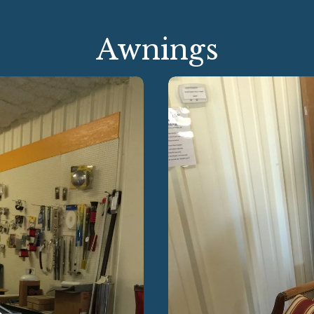
Awnings