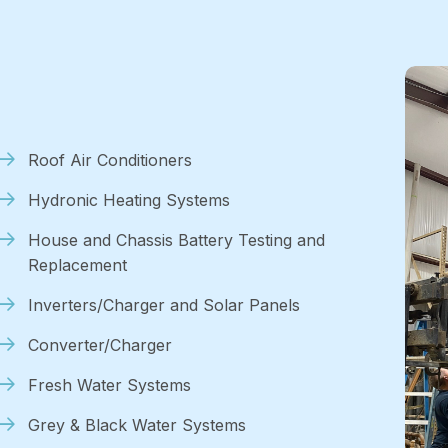
Roof Air Conditioners
Hydronic Heating Systems
House and Chassis Battery Testing and
Replacement
Inverters/Charger and Solar Panels
Converter/Charger
Fresh Water Systems
Grey & Black Water Systems