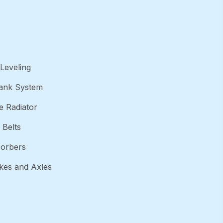
Leveling
Tank System
 Radiator
 Belts
orbers
akes and Axles