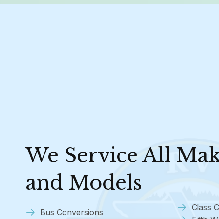
We Service All Ma
and Models
Class C
Bus Conversions