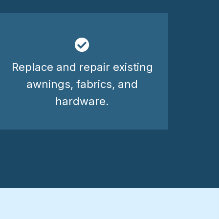
Replace and repair existing
awnings, fabrics, and
hardware.