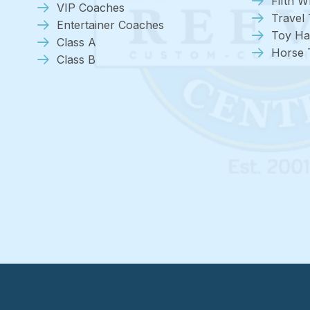
Fifth W
VIP Coaches
Travel 
Entertainer Coaches
Toy Ha
Class A
Horse T
Class B