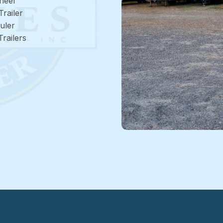
heel
Trailer
uler
railers