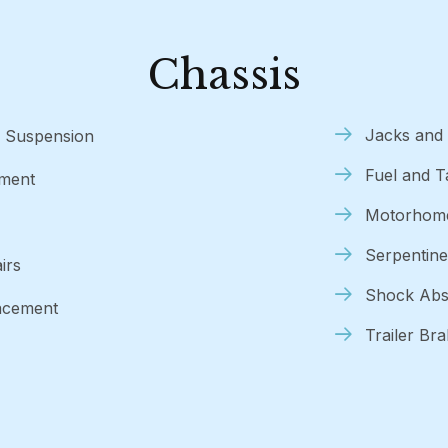
Chassis
Jacks and 
V Suspension
Fuel and 
nment
Motorhome
Serpentine
irs
Shock Abs
lacement
Trailer Br