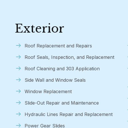
Exterior
Roof Replacement and Repairs
Roof Seals, Inspection, and Replacement
Roof Cleaning and 303 Application
Side Wall and Window Seals
Window Replacement
Slide-Out Repair and Maintenance
Hydraulic Lines Repair and Replacement
Power Gear Slides