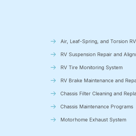
Air, Leaf-Spring, and Torsion R
RV Suspension Repair and Alig
RV Tire Monitoring System
RV Brake Maintenance and Repa
Chassis Filter Cleaning and Rep
Chassis Maintenance Programs
Motorhome Exhaust System